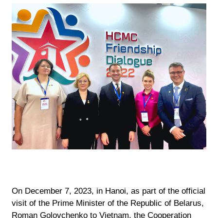
On December 7, 2023, in Hanoi, as part of the official
visit of the Prime Minister of the Republic of Belarus,
Roman Golovchenko to Vietnam, the Cooperation