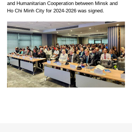
and Humanitarian Cooperation between Minsk and
Ho Chi Minh City for 2024-2026 was signed.