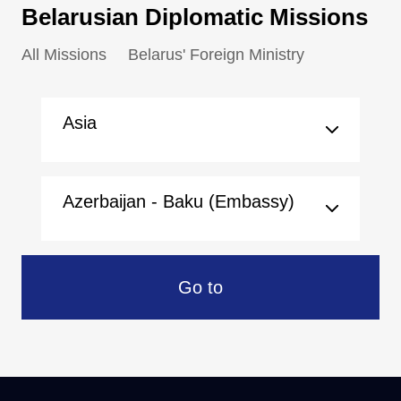
Belarusian Diplomatic Missions
All Missions
Belarus' Foreign Ministry
Asia
Azerbaijan - Baku (Embassy)
Go to