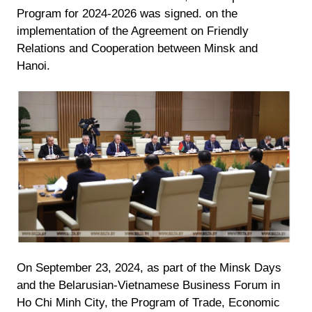
Program for 2024-2026 was signed. on the
implementation of the Agreement on Friendly
Relations and Cooperation between Minsk and
Hanoi.
On September 23, 2024, as part of the Minsk Days
and the Belarusian-Vietnamese Business Forum in
Ho Chi Minh City, the Program of Trade, Economic