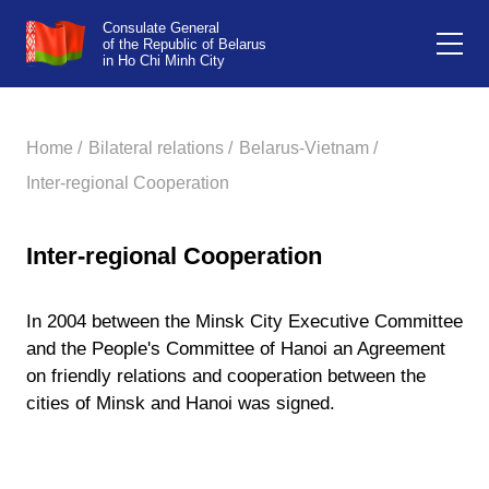
Consulate General
of the Republic of Belarus
in Ho Chi Minh City
Home /
Bilateral relations /
Belarus-Vietnam /
Inter-regional Cooperation
Inter-regional Cooperation
In 2004 between the Minsk City Executive Committee
and the People's Committee of Hanoi an Agreement
on friendly relations and cooperation between the
cities of Minsk and Hanoi was signed.