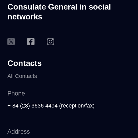
Consulate General in social
networks
Contacts
All Contacts
Phone
+ 84 (28) 3636 4494 (reception/fax)
Address